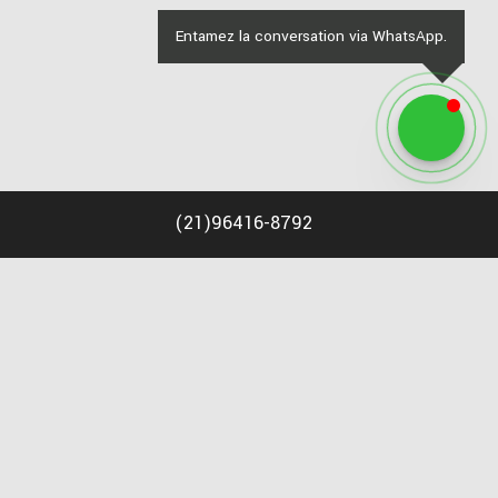
Entamez la conversation via WhatsApp.
(
21
)
96416-8792